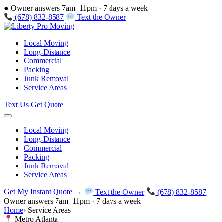
●
Owner answers 7am–11pm · 7 days a week
(678) 832-8587
Text the Owner
Local Moving
Long-Distance
Commercial
Packing
Junk Removal
Service Areas
Text Us
Get Quote
Local Moving
Long-Distance
Commercial
Packing
Junk Removal
Service Areas
Get My Instant Quote →
Text the Owner
(678) 832-8587
Owner answers 7am–11pm · 7 days a week
Home
›
Service Areas
Metro Atlanta