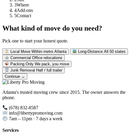
3
Where
4
Add-ons
5
Contact
What kind of move do you need?
Pick one to start your honest quote.
Local Move
Within metro Atlanta
Long-Distance
All 50 states
Commercial
Office relocations
Packing Only
We pack, you move
Junk Removal
Half / full trailer
Continue →
Atlanta's trusted moving crew since 2015. The owner answers the
phone.
(678) 832-8587
info@libertypromoving.com
7am – 11pm · 7 days a week
Services