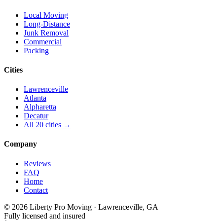
Local Moving
Long-Distance
Junk Removal
Commercial
Packing
Cities
Lawrenceville
Atlanta
Alpharetta
Decatur
All 20 cities →
Company
Reviews
FAQ
Home
Contact
© 2026 Liberty Pro Moving · Lawrenceville, GA
Fully licensed and insured