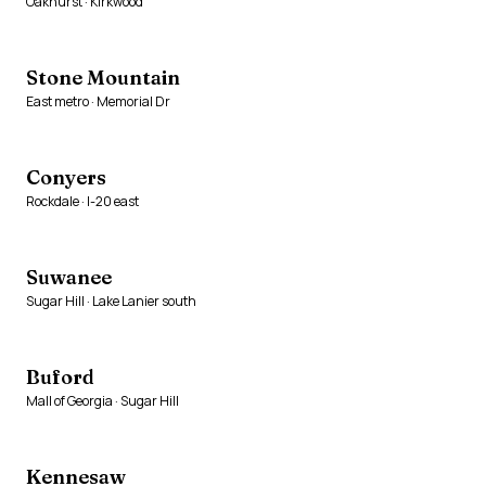
Oakhurst · Kirkwood
Stone Mountain
East metro · Memorial Dr
Conyers
Rockdale · I-20 east
Suwanee
Sugar Hill · Lake Lanier south
Buford
Mall of Georgia · Sugar Hill
Kennesaw