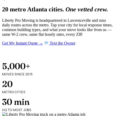
20 metro Atlanta cities.
One vetted crew.
Liberty Pro Moving is headquartered in Lawrenceville and runs
daily routes across the metro. Tap your city for local response times,
common building types, and what your move looks like from us —
same W-2 crew, same flat hourly rates, every ZIP.
Get My Instant Quote →
Text the Owner
5,000+
MOVES SINCE 2015
20
METRO CITIES
30 min
HQ TO MOST JOBS