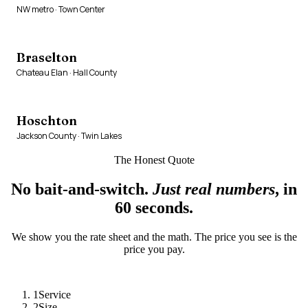
NW metro · Town Center
Braselton
Chateau Elan · Hall County
Hoschton
Jackson County · Twin Lakes
The Honest Quote
No bait-and-switch.
Just real numbers
, in
60 seconds.
We show you the rate sheet and the math. The price you see is the
price you pay.
1
Service
2
Size