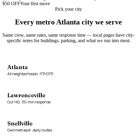
$50 OFF
Your first move
Pick your city
Every metro Atlanta city we serve
Same crew, same rates, same response time — local pages have city-
specific notes for buildings, parking, and what we run into most.
Atlanta
All neighborhoods · ITP/OTP
Lawrenceville
Our HQ · 30-min response
Snellville
Gwinnett east · daily routes