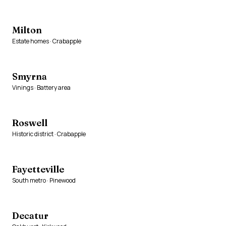
Milton
Estate homes · Crabapple
Smyrna
Vinings · Battery area
Roswell
Historic district · Crabapple
Fayetteville
South metro · Pinewood
Decatur