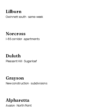
Lilburn
Gwinnett south · same-week
Norcross
I-85 corridor · apartments
Duluth
Pleasant Hill · Sugarloaf
Grayson
New construction · subdivisions
Alpharetta
Avalon · North Point