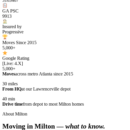
3163467
GA PSC
9913
Insured by
Progressive
Moves Since 2015
5,000+
Google Rating
[Live: 4.X]
5,000+
Moves
across metro Atlanta since 2015
30 miles
From HQ
at our Lawrenceville depot
40 min
Drive time
from depot to most Milton homes
About Milton
Moving in Milton —
what to know.