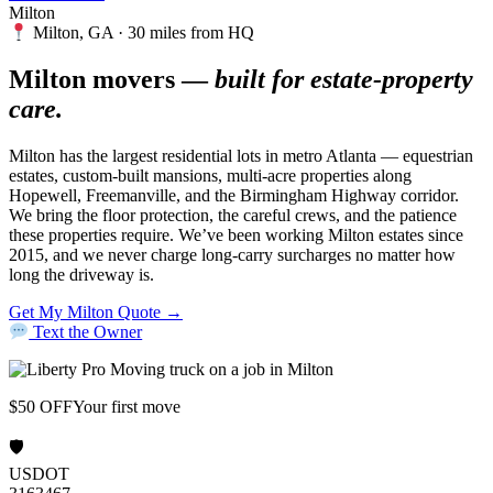
Milton
Milton, GA · 30 miles from HQ
Milton movers —
built for estate-property
care.
Milton has the largest residential lots in metro Atlanta — equestrian
estates, custom-built mansions, multi-acre properties along
Hopewell, Freemanville, and the Birmingham Highway corridor.
We bring the floor protection, the careful crews, and the patience
these properties require. We’ve been working Milton estates since
2015, and we never charge long-carry surcharges no matter how
long the driveway is.
Get My Milton Quote →
Text the Owner
$50 OFF
Your first move
🛡
USDOT