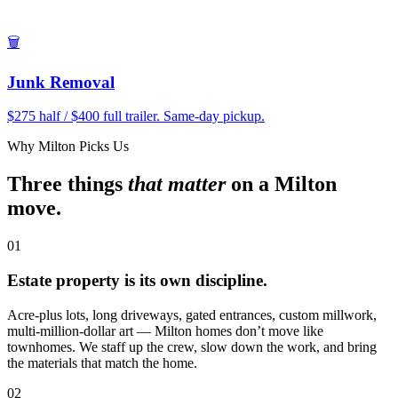
🗑
Junk Removal
$275 half / $400 full trailer. Same-day pickup.
Why Milton Picks Us
Three things
that matter
on a Milton
move.
01
Estate property is its own discipline.
Acre-plus lots, long driveways, gated entrances, custom millwork,
multi-million-dollar art — Milton homes don’t move like
townhomes. We staff up the crew, slow down the work, and bring
the materials that match the home.
02