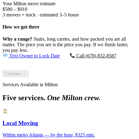
Your Milton move estimate
$580 – $910
3 movers + truck · estimated 3–5 hours
How we got there
Why a range?
Stairs, long carries, and how packed you are all
matter. The price you see is the price you pay. If we finish faster,
you pay less.
Text Owner to Lock Date
Call (678) 832-8587
Continue →
Services Available in Milton
Five services.
One Milton crew.
Local Moving
Within metro Atlanta — by the hour, $325 min.