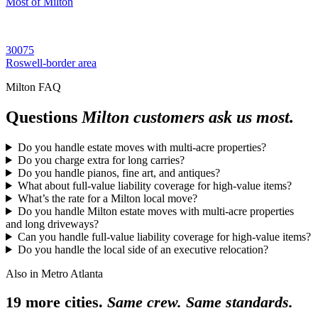
Most of Milton
30075
Roswell-border area
Milton FAQ
Questions
Milton customers ask us most.
Do you handle estate moves with multi-acre properties?
Do you charge extra for long carries?
Do you handle pianos, fine art, and antiques?
What about full-value liability coverage for high-value items?
What’s the rate for a Milton local move?
Do you handle Milton estate moves with multi-acre properties
and long driveways?
Can you handle full-value liability coverage for high-value items?
Do you handle the local side of an executive relocation?
Also in Metro Atlanta
19 more cities.
Same crew. Same standards.