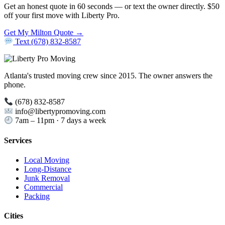
Get an honest quote in 60 seconds — or text the owner directly. $50
off your first move with Liberty Pro.
Get My Milton Quote →
Text (678) 832-8587
Atlanta's trusted moving crew since 2015. The owner answers the
phone.
(678) 832-8587
info@libertypromoving.com
7am – 11pm · 7 days a week
Services
Local Moving
Long-Distance
Junk Removal
Commercial
Packing
Cities