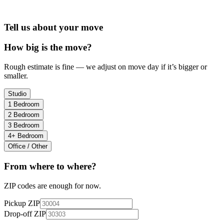
Tell us about your move
How big is the move?
Rough estimate is fine — we adjust on move day if it’s bigger or
smaller.
Studio
1 Bedroom
2 Bedroom
3 Bedroom
4+ Bedroom
Office / Other
From where to where?
ZIP codes are enough for now.
Pickup ZIP
Drop-off ZIP