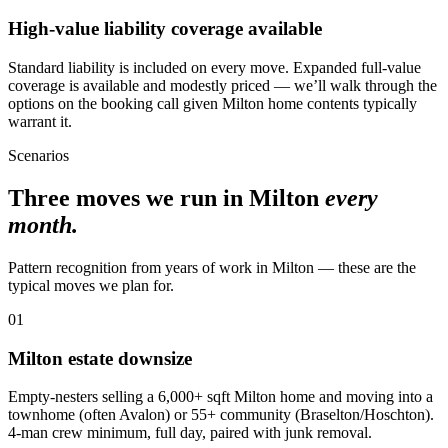
High-value liability coverage available
Standard liability is included on every move. Expanded full-value
coverage is available and modestly priced — we’ll walk through the
options on the booking call given Milton home contents typically
warrant it.
Scenarios
Three moves we run in Milton
every
month.
Pattern recognition from years of work in Milton — these are the
typical moves we plan for.
01
Milton estate downsize
Empty-nesters selling a 6,000+ sqft Milton home and moving into a
townhome (often Avalon) or 55+ community (Braselton/Hoschton).
4-man crew minimum, full day, paired with junk removal.