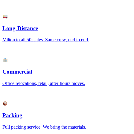
Long-Distance
Milton to all 50 states. Same crew, end to end.
Commercial
Office relocations, retail, after-hours moves.
Packing
Full packing service. We bring the materials.