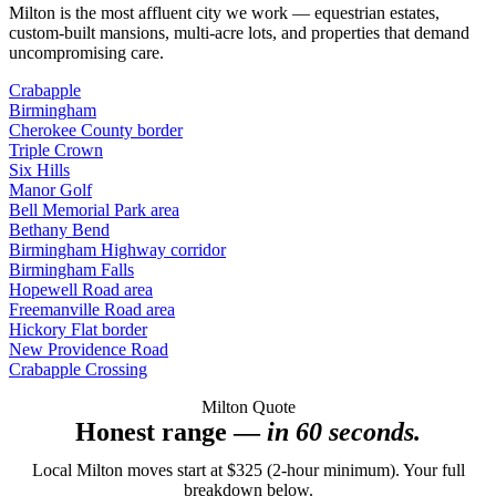
Milton is the most affluent city we work — equestrian estates,
custom-built mansions, multi-acre lots, and properties that demand
uncompromising care.
Crabapple
Birmingham
Cherokee County border
Triple Crown
Six Hills
Manor Golf
Bell Memorial Park area
Bethany Bend
Birmingham Highway corridor
Birmingham Falls
Hopewell Road area
Freemanville Road area
Hickory Flat border
New Providence Road
Crabapple Crossing
Milton Quote
Honest range —
in 60 seconds.
Local Milton moves start at $325 (2-hour minimum). Your full
breakdown below.