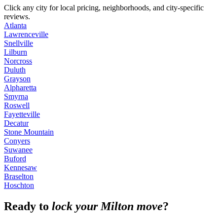
Click any city for local pricing, neighborhoods, and city-specific
reviews.
Atlanta
Lawrenceville
Snellville
Lilburn
Norcross
Duluth
Grayson
Alpharetta
Smyrna
Roswell
Fayetteville
Decatur
Stone Mountain
Conyers
Suwanee
Buford
Kennesaw
Braselton
Hoschton
Ready to
lock your Milton move
?