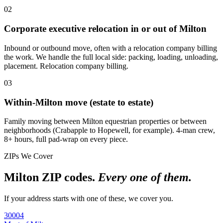
02
Corporate executive relocation in or out of Milton
Inbound or outbound move, often with a relocation company billing
the work. We handle the full local side: packing, loading, unloading,
placement. Relocation company billing.
03
Within-Milton move (estate to estate)
Family moving between Milton equestrian properties or between
neighborhoods (Crabapple to Hopewell, for example). 4-man crew,
8+ hours, full pad-wrap on every piece.
ZIPs We Cover
Milton ZIP codes.
Every one of them.
If your address starts with one of these, we cover you.
30004