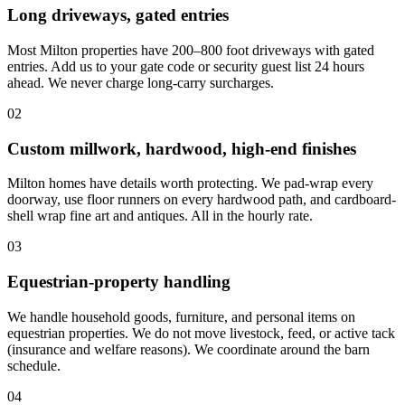
Long driveways, gated entries
Most Milton properties have 200–800 foot driveways with gated
entries. Add us to your gate code or security guest list 24 hours
ahead. We never charge long-carry surcharges.
02
Custom millwork, hardwood, high-end finishes
Milton homes have details worth protecting. We pad-wrap every
doorway, use floor runners on every hardwood path, and cardboard-
shell wrap fine art and antiques. All in the hourly rate.
03
Equestrian-property handling
We handle household goods, furniture, and personal items on
equestrian properties. We do not move livestock, feed, or active tack
(insurance and welfare reasons). We coordinate around the barn
schedule.
04