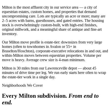
Milton is the most affluent city in our service area — a city of
equestrian estates, custom homes, and properties that demand
uncompromising care. Lots are typically an acre or more; many are
2–5 acres with barns, guesthouses, and gated entries. The housing
stock is overwhelmingly custom-built, with high-end finishes,
original millwork, and a meaningful share of antique and fine-art
inventory.
Our Milton move profile is estate-tier: downsizes from very large
homes (often to townhomes in Avalon or 55+ in
Braselton/Hoschton), corporate-executive relocations in and out, and
within-Milton moves between equestrian properties. Volume per
move is heavy. Average crew size is 4-man minimum.
Milton is 30 miles from our Lawrenceville depot — about 45
minutes of drive time per leg. We run early starts here often to wrap
the estate-tier work in a single day.
Neighborhoods We Cover
Every Milton subdivision.
From end to
end.