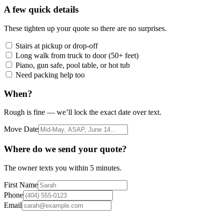
A few quick details
These tighten up your quote so there are no surprises.
Stairs at pickup or drop-off
Long walk from truck to door (50+ feet)
Piano, gun safe, pool table, or hot tub
Need packing help too
When?
Rough is fine — we’ll lock the exact date over text.
Move Date
Where do we send your quote?
The owner texts you within 5 minutes.
First Name
Phone
Email