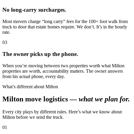
No long-carry surcharges.
Most movers charge “long carry” fees for the 100+ foot walk from
truck to door that estate homes require. We don’t. It’s in the hourly
rate.
03
The owner picks up the phone.
When you’re moving between two properties worth what Milton
properties are worth, accountability matters. The owner answers
from his actual phone, every day.
What’s different about Milton
Milton move logistics —
what we plan for.
Every city plays by different rules. Here’s what we know about
Milton before we send the truck.
01