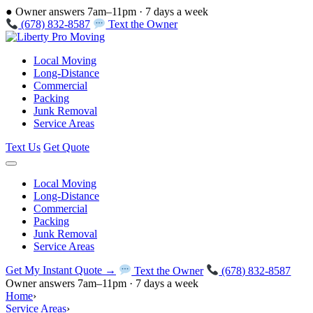
●
Owner answers 7am–11pm · 7 days a week
(678) 832-8587
Text the Owner
Local Moving
Long-Distance
Commercial
Packing
Junk Removal
Service Areas
Text Us
Get Quote
Local Moving
Long-Distance
Commercial
Packing
Junk Removal
Service Areas
Get My Instant Quote →
Text the Owner
(678) 832-8587
Owner answers 7am–11pm · 7 days a week
Home
›
Service Areas
›