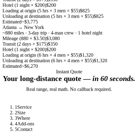
Hotel (1 night × $200)
$200
Loading at origin (5 hrs × 3 men × $55)
$825
Unloading at destination (5 hrs × 3 men × $55)
$825
Estimated
~$3,775
Atlanta → New York
~880 miles · 3-day trip · 4-man crew · 1 hotel night
Mileage (880 × $3.50)
$3,080
Transit (2 days × $175)
$350
Hotel (1 night × $200)
$200
Loading at origin (6 hrs × 4 men × $55)
$1,320
Unloading at destination (6 hrs × 4 men × $55)
$1,320
Estimated
~$6,270
Instant Quote
Your long-distance quote —
in 60 seconds.
Real range, real math. No callback required.
1
Service
2
Size
3
Where
4
Add-ons
5
Contact