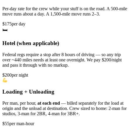
Per-day rate for the crew while your stuff is on the road. A 500-mile
move runs about a day. A 1,500-mile move runs 2–3.
$175
per day
🛏
Hotel (when applicable)
Federal regs require a stop after 8 hours of driving — so any trip
over ~440 miles needs at least one overnight. We pay $200/night
and pass it through with no markup.
$200
per night
Loading + Unloading
Per man, per hour,
at each end
— billed separately for the load at
origin and the unload at destination. Crew sized to home: 2-man for
studios, 3-man for 2BR, 4-man for 3BR+.
$55
per man-hour