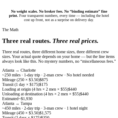
No weight scales. No broker fees. No “binding estimate” fine
print.
Four transparent numbers, every time — including the hotel
cost up front, not as a surprise on delivery day.
The Math
Three real routes.
Three real prices.
Three real routes, three different home sizes, three different crew
sizes. Your actual quote depends on your home — but the line items
always look like this. No mystery numbers, no “miscellaneous fees.”
Atlanta → Charlotte
~250 miles · 1-day trip · 2-man crew · No hotel needed
Mileage (250 × $3.50)
$875
Transit (1 day × $175)
$175
Loading at origin (4 hrs × 2 men × $55)
$440
Unloading at destination (4 hrs × 2 men × $55)
$440
Estimated
~$1,930
Atlanta → Tampa
~450 miles · 2-day trip · 3-man crew · 1 hotel night
Mileage (450 × $3.50)
$1,575
Transit (2 days × $175)
$350