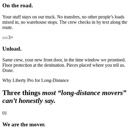
On the road.
Your stuff stays on our truck. No transfers, no other people’s loads
mixed in, no warehouse stops. The crew checks in by text along the
route.
3+
DAY
Unload.
Same crew, your new front door, in the time window we promised.
Floor protection at the destination. Pieces placed where you tell us.
Done.
Why Liberty Pro for Long-Distance
Three things
most “long-distance movers”
can’t honestly say.
01
We are the mover.