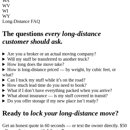
WA
WV
WI
WY
Long-Distance FAQ
The questions
every long-distance
customer should ask.
Are you a broker or an actual moving company?
Will my stuff be transferred to another truck?
How long does the move take?
How is long-distance priced — by weight, by cubic feet, or
what?
Can I track my stuff while it’s on the road?
How much lead time do you need to book?
What if I don’t have everything packed when you arrive?
What about insurance — is my stuff covered in transit?
Do you offer storage if my new place isn’t ready?
Ready to
lock your long-distance move
?
Get an honest quote in 60 seconds — or text the owner directly. $50