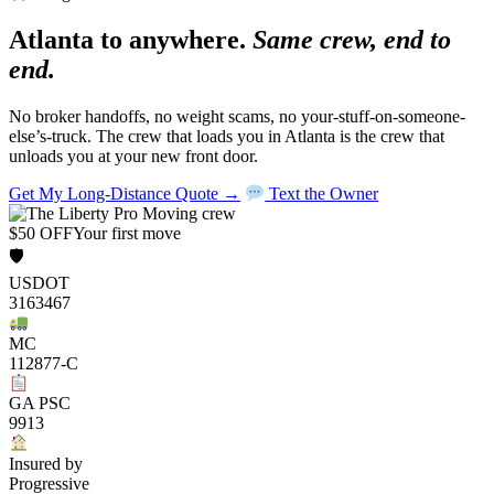
Atlanta to anywhere.
Same crew, end to
end.
No broker handoffs, no weight scams, no your-stuff-on-someone-
else’s-truck. The crew that loads you in Atlanta is the crew that
unloads you at your new front door.
Get My Long-Distance Quote →
Text the Owner
$50 OFF
Your first move
🛡
USDOT
3163467
MC
112877-C
GA PSC
9913
Insured by
Progressive