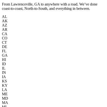
From Lawrenceville, GA to anywhere with a road. We’ve done
coast-to-coast, North-to-South, and everything in between.
AL
AK
AZ
AR
CA
CO
CT
DE
FL
GA
HI
ID
IL
IN
IA
KS
KY
LA
ME
MD
MA
MI