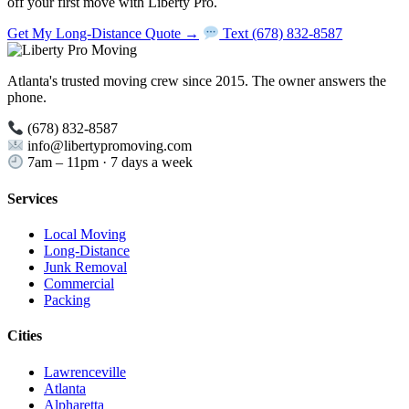
off your first move with Liberty Pro.
Get My Long-Distance Quote →
Text (678) 832-8587
Atlanta's trusted moving crew since 2015. The owner answers the
phone.
(678) 832-8587
info@libertypromoving.com
7am – 11pm · 7 days a week
Services
Local Moving
Long-Distance
Junk Removal
Commercial
Packing
Cities
Lawrenceville
Atlanta
Alpharetta