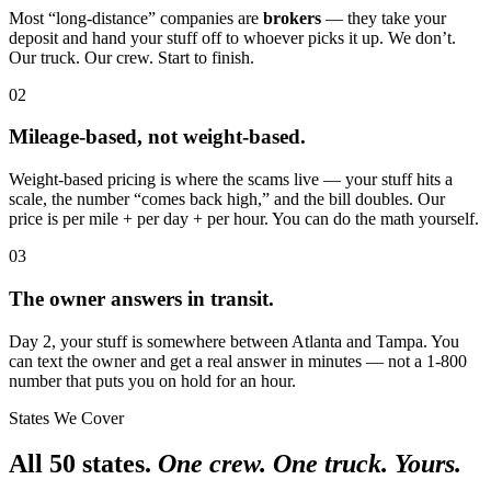
Most “long-distance” companies are
brokers
— they take your
deposit and hand your stuff off to whoever picks it up. We don’t.
Our truck. Our crew. Start to finish.
02
Mileage-based, not weight-based.
Weight-based pricing is where the scams live — your stuff hits a
scale, the number “comes back high,” and the bill doubles. Our
price is per mile + per day + per hour. You can do the math yourself.
03
The owner answers in transit.
Day 2, your stuff is somewhere between Atlanta and Tampa. You
can text the owner and get a real answer in minutes — not a 1-800
number that puts you on hold for an hour.
States We Cover
All 50 states.
One crew. One truck. Yours.