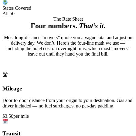
States Covered
All 50
The Rate Sheet
Four numbers.
That’s it.
Most long-distance “movers” quote you a vague total and adjust on
delivery day. We don’t. Here’s the four-line math we use —
including the hotel cost on overnight runs, which most “movers”
leave out until they hand you the final bill.
🛣
Mileage
Door-to-door distance from your origin to your destination. Gas and
driver included — no fuel surcharges, no per-day padding.
$3.50
per mile
Transit