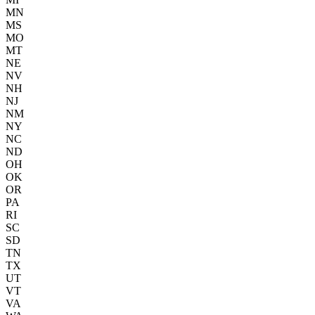
MN
MS
MO
MT
NE
NV
NH
NJ
NM
NY
NC
ND
OH
OK
OR
PA
RI
SC
SD
TN
TX
UT
VT
VA