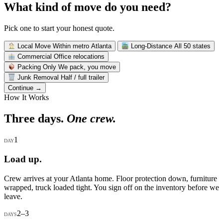
What kind of move do you need?
Pick one to start your honest quote.
Local Move
Within metro Atlanta
Long-Distance
All 50 states
Commercial
Office relocations
Packing Only
We pack, you move
Junk Removal
Half / full trailer
Continue →
How It Works
Three days.
One crew.
1
DAY
Load up.
Crew arrives at your Atlanta home. Floor protection down, furniture
wrapped, truck loaded tight. You sign off on the inventory before we
leave.
2–3
DAYS