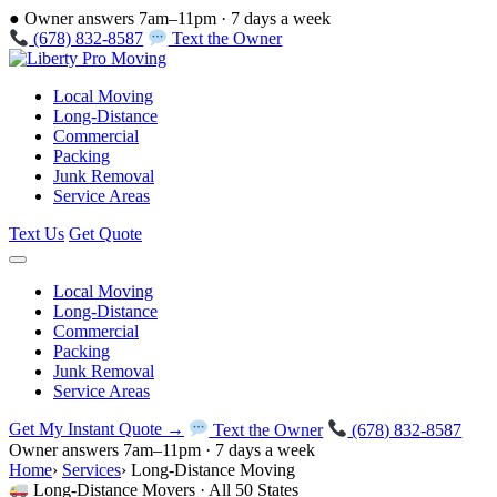
●
Owner answers 7am–11pm · 7 days a week
(678) 832-8587
Text the Owner
Local Moving
Long-Distance
Commercial
Packing
Junk Removal
Service Areas
Text Us
Get Quote
Local Moving
Long-Distance
Commercial
Packing
Junk Removal
Service Areas
Get My Instant Quote →
Text the Owner
(678) 832-8587
Owner answers 7am–11pm · 7 days a week
Home
›
Services
›
Long-Distance Moving
Long-Distance Movers · All 50 States