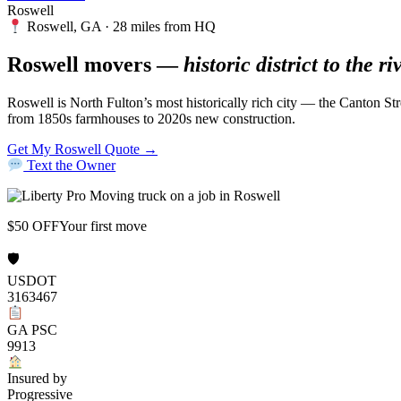
Roswell
Roswell, GA · 28 miles from HQ
Roswell movers —
historic district to the ri
Roswell is North Fulton’s most historically rich city — the Canton Str
from 1850s farmhouses to 2020s new construction.
Get My Roswell Quote →
Text the Owner
$50 OFF
Your first move
🛡
USDOT
3163467
GA PSC
9913
Insured by
Progressive