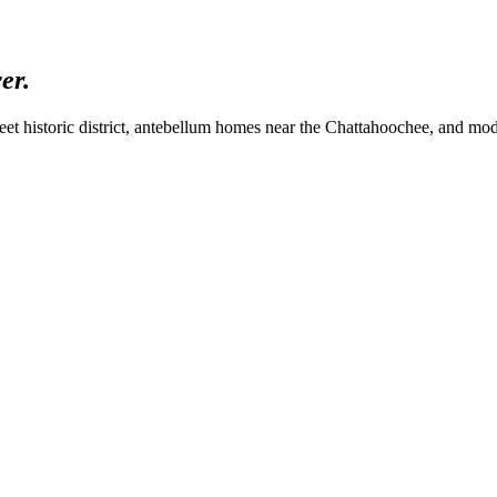
ver.
eet historic district, antebellum homes near the Chattahoochee, and mod