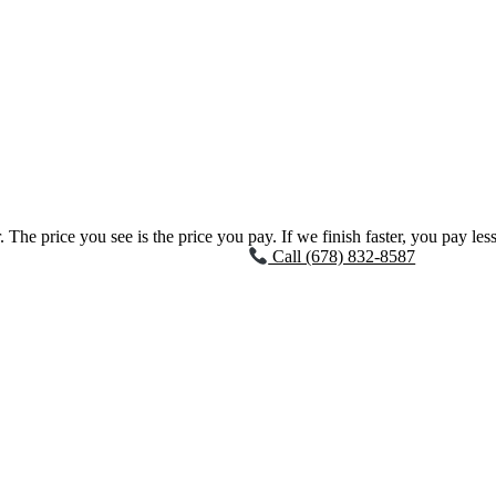
 The price you see is the price you pay. If we finish faster, you pay less
Call (678) 832-8587