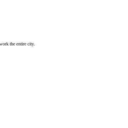
ork the entire city.