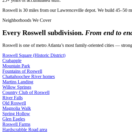
25+ years of accumulated stuff.
Roswell is 30 miles from our Lawrenceville depot. We build 45–50 minut
Neighborhoods We Cover
Every Roswell subdivision.
From end to en
Roswell is one of metro Atlanta’s most family-oriented cities — strong
Roswell Square (Historic District)
Crabapple
Mountain Park
Fountains of Roswell
Chattahoochee River homes
Martins Landing
Willow Springs
Country Club of Roswell
River Falls
Old Roswell
Magnolia Walk
Spring Hollow
Glen Eagles
Roswell Farms
Hardscrabble Road area