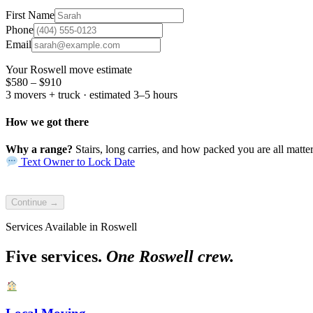
First Name
Phone
Email
Your Roswell move estimate
$580 – $910
3 movers + truck · estimated 3–5 hours
How we got there
Why a range?
Stairs, long carries, and how packed you are all matter.
Text Owner to Lock Date
Continue →
Services Available in Roswell
Five services.
One Roswell crew.