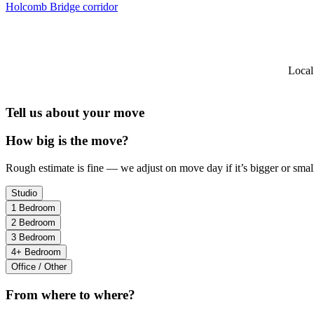
Holcomb Bridge corridor
Local
Tell us about your move
How big is the move?
Rough estimate is fine — we adjust on move day if it’s bigger or small
Studio
1 Bedroom
2 Bedroom
3 Bedroom
4+ Bedroom
Office / Other
From where to where?