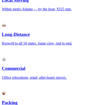
Local Moving
Within metro Atlanta — by the hour, $325 min.
Long-Distance
Roswell to all 50 states. Same crew, end to end.
Commercial
Office relocations, retail, after-hours moves.
Packing