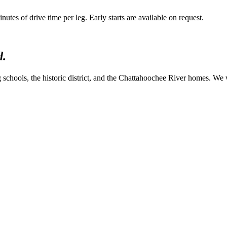
es of drive time per leg. Early starts are available on request.
d.
 schools, the historic district, and the Chattahoochee River homes. We w