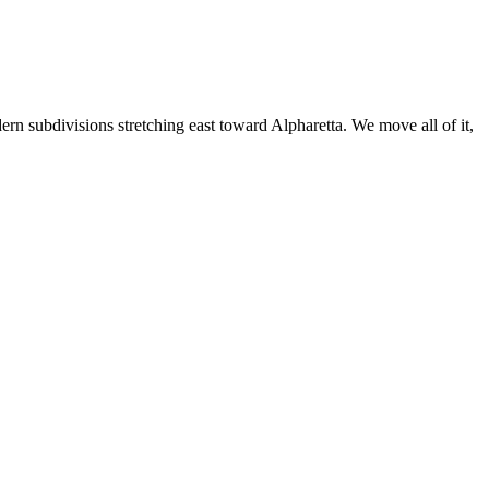
ern subdivisions stretching east toward Alpharetta. We move all of it,