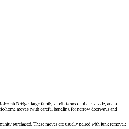
Holcomb Bridge, large family subdivisions on the east side, and a
oric-home moves (with careful handling for narrow doorways and
munity purchased. These moves are usually paired with junk removal: