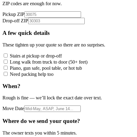
ZIP codes are enough for now.
Pickup ZIP
Drop-off ZIP
A few quick details
These tighten up your quote so there are no surprises.
Stairs at pickup or drop-off
Long walk from truck to door (50+ feet)
Piano, gun safe, pool table, or hot tub
Need packing help too
When?
Rough is fine — we’ll lock the exact date over text.
Move Date
Where do we send your quote?
The owner texts you within 5 minutes.