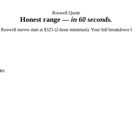
Roswell Quote
Honest range —
in 60 seconds.
 Roswell moves start at $325 (2-hour minimum). Your full breakdown 
er.