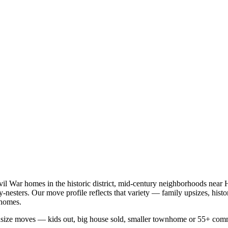
vil War homes in the historic district, mid-century neighborhoods near 
esters. Our move profile reflects that variety — family upsizes, hist
nhomes.
wnsize moves — kids out, big house sold, smaller townhome or 55+ com