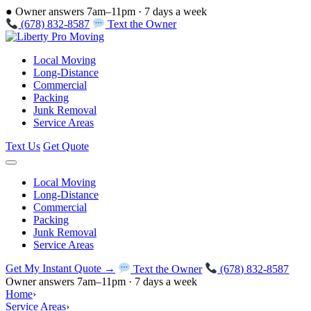
●
Owner answers 7am–11pm · 7 days a week
(678) 832-8587
Text the Owner
Local Moving
Long-Distance
Commercial
Packing
Junk Removal
Service Areas
Text Us
Get Quote
Local Moving
Long-Distance
Commercial
Packing
Junk Removal
Service Areas
Get My Instant Quote →
Text the Owner
(678) 832-8587
Owner answers 7am–11pm · 7 days a week
Home
›
Service Areas
›