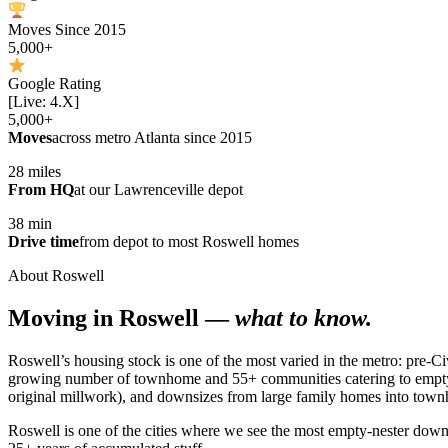
Moves Since 2015
5,000+
Google Rating
[Live: 4.X]
5,000+
Moves
across metro Atlanta since 2015
28 miles
From HQ
at our Lawrenceville depot
38 min
Drive time
from depot to most Roswell homes
About Roswell
Moving in Roswell —
what to know.
Roswell’s housing stock is one of the most varied in the metro: pre-Ci
growing number of townhome and 55+ communities catering to empty-n
original millwork), and downsizes from large family homes into tow
Roswell is one of the cities where we see the most empty-nester do