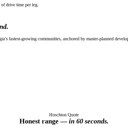
of drive time per leg.
nd.
gia’s fastest-growing communities, anchored by master-planned develo
Hoschton Quote
Honest range —
in 60 seconds.