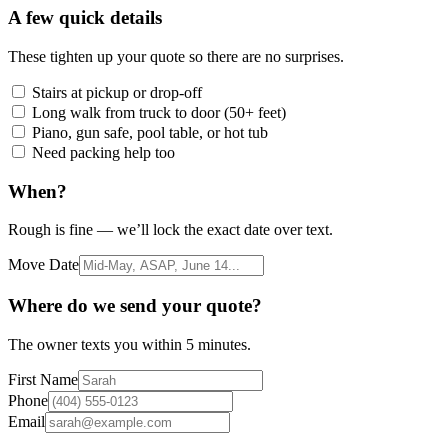
A few quick details
These tighten up your quote so there are no surprises.
Stairs at pickup or drop-off
Long walk from truck to door (50+ feet)
Piano, gun safe, pool table, or hot tub
Need packing help too
When?
Rough is fine — we’ll lock the exact date over text.
Move Date
Where do we send your quote?
The owner texts you within 5 minutes.
First Name
Phone
Email