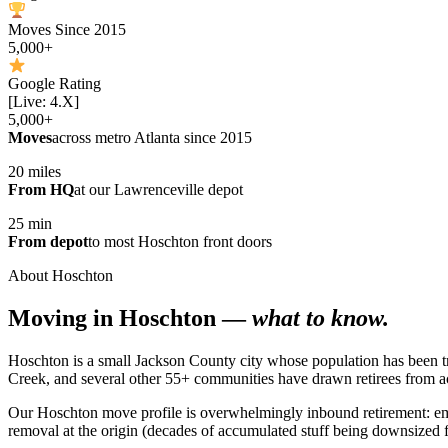
Moves Since 2015
5,000+
Google Rating
[Live: 4.X]
5,000+
Moves
across metro Atlanta since 2015
20 miles
From HQ
at our Lawrenceville depot
25 min
From depot
to most Hoschton front doors
About Hoschton
Moving in Hoschton —
what to know.
Hoschton is a small Jackson County city whose population has been t
Creek, and several other 55+ communities have drawn retirees from ac
Our Hoschton move profile is overwhelmingly inbound retirement: em
removal at the origin (decades of accumulated stuff being downsized 