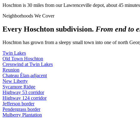
Hoschton is 30 miles from our Lawrenceville depot, about 45 minutes 
Neighborhoods We Cover
Every Hoschton subdivision.
From end to e
Hoschton has grown from a sleepy small town into one of north Geor
Twin Lakes
Old Town Hoschton
Cresswind at Twin Lakes
Reunion
Chateau Élan-adjacent
New Liberty
Sycamore Ridge
Highway 53 corridor
Highway 124 corridor
Jefferson border
Pendergrass border
Mulberry Plantation