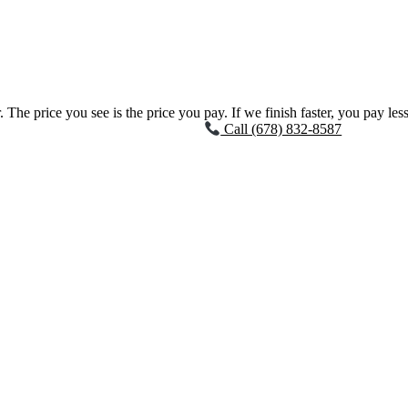
 The price you see is the price you pay. If we finish faster, you pay less
Call (678) 832-8587