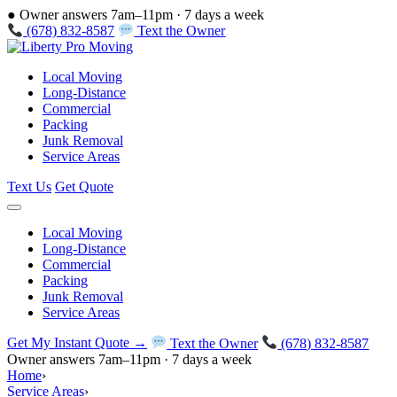
●
Owner answers 7am–11pm · 7 days a week
(678) 832-8587
Text the Owner
Local Moving
Long-Distance
Commercial
Packing
Junk Removal
Service Areas
Text Us
Get Quote
Local Moving
Long-Distance
Commercial
Packing
Junk Removal
Service Areas
Get My Instant Quote →
Text the Owner
(678) 832-8587
Owner answers 7am–11pm · 7 days a week
Home
›
Service Areas
›