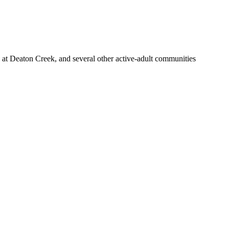
at Deaton Creek, and several other active-adult communities