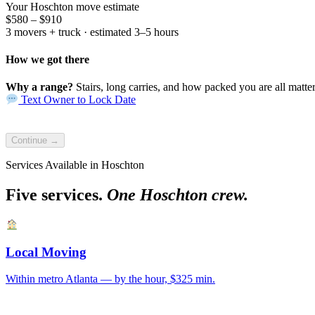
Your Hoschton move estimate
$580 – $910
3 movers + truck · estimated 3–5 hours
How we got there
Why a range?
Stairs, long carries, and how packed you are all matter.
Text Owner to Lock Date
Continue →
Services Available in Hoschton
Five services.
One Hoschton crew.
Local Moving
Within metro Atlanta — by the hour, $325 min.