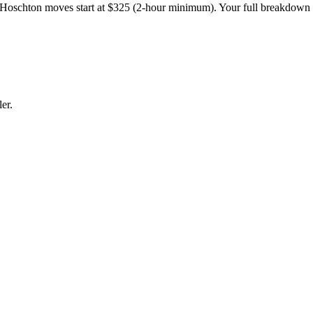
Hoschton moves start at $325 (2-hour minimum). Your full breakdown
er.