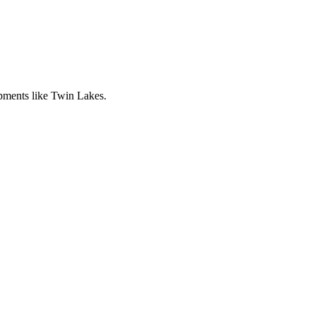
pments like Twin Lakes.