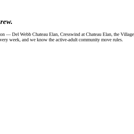
rew.
ion — Del Webb Chateau Elan, Cresswind at Chateau Elan, the Village 
every week, and we know the active-adult community move rules.