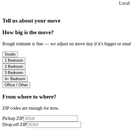
Local 
Tell us about your move
How big is the move?
Rough estimate is fine — we adjust on move day if it’s bigger or small
Studio
1 Bedroom
2 Bedroom
3 Bedroom
4+ Bedroom
Office / Other
From where to where?
ZIP codes are enough for now.
Pickup ZIP
Drop-off ZIP