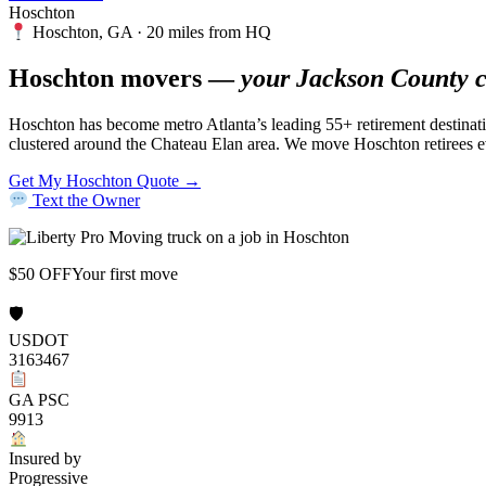
Hoschton
Hoschton, GA · 20 miles from HQ
Hoschton movers —
your Jackson County c
Hoschton has become metro Atlanta’s leading 55+ retirement destinat
clustered around the Chateau Elan area. We move Hoschton retirees 
Get My Hoschton Quote →
Text the Owner
$50 OFF
Your first move
🛡
USDOT
3163467
GA PSC
9913
Insured by
Progressive