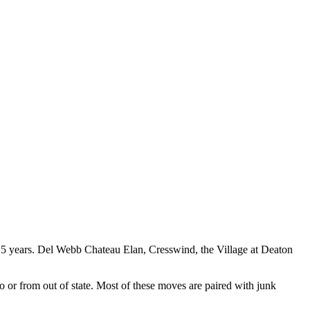
15 years. Del Webb Chateau Elan, Cresswind, the Village at Deaton
r from out of state. Most of these moves are paired with junk