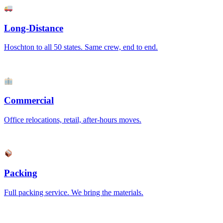
Long-Distance
Hoschton to all 50 states. Same crew, end to end.
Commercial
Office relocations, retail, after-hours moves.
Packing
Full packing service. We bring the materials.