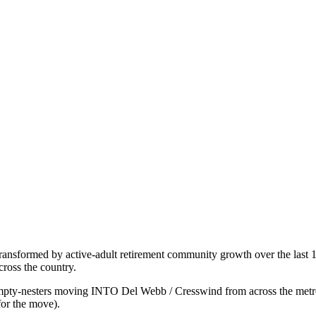
ransformed by active-adult retirement community growth over the last 
ross the country.
pty-nesters moving INTO Del Webb / Cresswind from across the metro o
for the move).