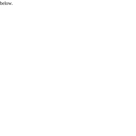
 below.