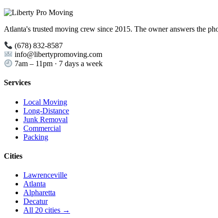
Atlanta's trusted moving crew since 2015. The owner answers the ph
(678) 832-8587
info@libertypromoving.com
7am – 11pm · 7 days a week
Services
Local Moving
Long-Distance
Junk Removal
Commercial
Packing
Cities
Lawrenceville
Atlanta
Alpharetta
Decatur
All 20 cities →