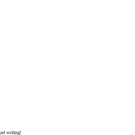
art writing!