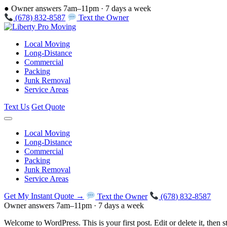
●
Owner answers 7am–11pm · 7 days a week
(678) 832-8587
Text the Owner
Local Moving
Long-Distance
Commercial
Packing
Junk Removal
Service Areas
Text Us
Get Quote
Local Moving
Long-Distance
Commercial
Packing
Junk Removal
Service Areas
Get My Instant Quote →
Text the Owner
(678) 832-8587
Owner answers 7am–11pm · 7 days a week
Welcome to WordPress. This is your first post. Edit or delete it, then st