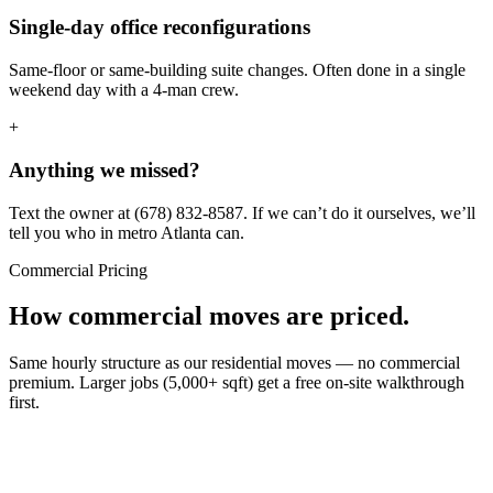
Single-day office reconfigurations
Same-floor or same-building suite changes. Often done in a single
weekend day with a 4-man crew.
+
Anything we missed?
Text the owner at (678) 832-8587. If we can’t do it ourselves, we’ll
tell you who in metro Atlanta can.
Commercial Pricing
How commercial moves are priced.
Same hourly structure as our residential moves — no commercial
premium. Larger jobs (5,000+ sqft) get a free on-site walkthrough
first.