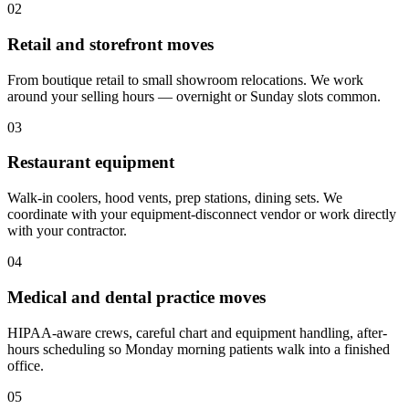
02
Retail and storefront moves
From boutique retail to small showroom relocations. We work
around your selling hours — overnight or Sunday slots common.
03
Restaurant equipment
Walk-in coolers, hood vents, prep stations, dining sets. We
coordinate with your equipment-disconnect vendor or work directly
with your contractor.
04
Medical and dental practice moves
HIPAA-aware crews, careful chart and equipment handling, after-
hours scheduling so Monday morning patients walk into a finished
office.
05