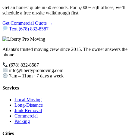
Get an honest quote in 60 seconds. For 5,000+ sqft offices, we’ll
schedule a free on-site walkthrough first.
Get Commercial Quote →
Text (678) 832-8587
Atlanta's trusted moving crew since 2015. The owner answers the
phone.
(678) 832-8587
info@libertypromoving.com
7am – 11pm · 7 days a week
Services
Local Moving
Long-Distance
Junk Removal
Commercial
Packing
Cities