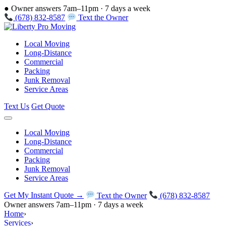
●
Owner answers 7am–11pm · 7 days a week
(678) 832-8587
Text the Owner
Local Moving
Long-Distance
Commercial
Packing
Junk Removal
Service Areas
Text Us
Get Quote
Local Moving
Long-Distance
Commercial
Packing
Junk Removal
Service Areas
Get My Instant Quote →
Text the Owner
(678) 832-8587
Owner answers 7am–11pm · 7 days a week
Home
›
Services
›