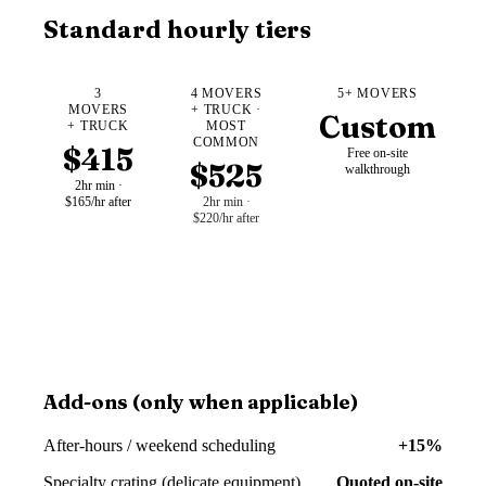
Standard hourly tiers
3
4 MOVERS
5+ MOVERS
MOVERS
+ TRUCK ·
Custom
+ TRUCK
MOST
COMMON
$415
Free on-site
$525
walkthrough
2hr min ·
$165/hr after
2hr min ·
$220/hr after
Add-ons (only when applicable)
After-hours / weekend scheduling
+15%
Specialty crating (delicate equipment)
Quoted on-site