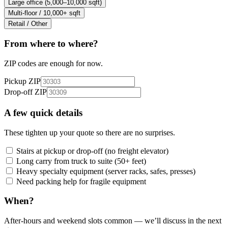
Large office (5,000–10,000 sqft)
Multi-floor / 10,000+ sqft
Retail / Other
From where to where?
ZIP codes are enough for now.
Pickup ZIP
Drop-off ZIP
A few quick details
These tighten up your quote so there are no surprises.
Stairs at pickup or drop-off (no freight elevator)
Long carry from truck to suite (50+ feet)
Heavy specialty equipment (server racks, safes, presses)
Need packing help for fragile equipment
When?
After-hours and weekend slots common — we’ll discuss in the next