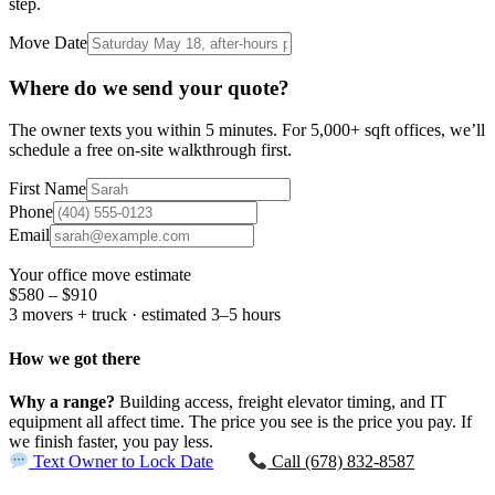
step.
Move Date
Where do we send your quote?
The owner texts you within 5 minutes. For 5,000+ sqft offices, we’ll
schedule a free on-site walkthrough first.
First Name
Phone
Email
Your office move estimate
$580 – $910
3 movers + truck · estimated 3–5 hours
How we got there
Why a range?
Building access, freight elevator timing, and IT
equipment all affect time. The price you see is the price you pay. If
we finish faster, you pay less.
Text Owner to Lock Date
Call (678) 832-8587