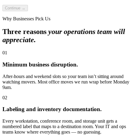
Continue →
Why Businesses Pick Us
Three reasons
your operations team will
appreciate.
01
Minimum business disruption.
After-hours and weekend slots so your team isn’t sitting around
watching movers. Most office moves we run wrap before Monday
9am.
02
Labeling and inventory documentation.
Every workstation, conference room, and storage unit gets a
numbered label that maps to a destination room. Your IT and ops
teams know where everything goes — no guessing.