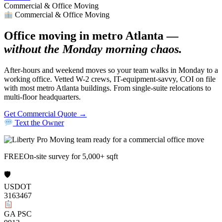
Commercial & Office Moving
Commercial & Office Moving
Office moving in metro Atlanta —
without the Monday morning chaos.
After-hours and weekend moves so your team walks in Monday to a
working office. Vetted W-2 crews, IT-equipment-savvy, COI on file
with most metro Atlanta buildings. From single-suite relocations to
multi-floor headquarters.
Get Commercial Quote →
Text the Owner
FREE
On-site survey for 5,000+ sqft
🛡
USDOT
3163467
GA PSC