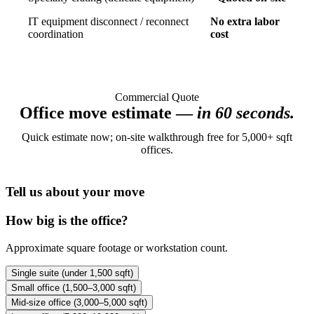
IT equipment disconnect / reconnect
No extra labor
coordination
cost
Commercial Quote
Office move estimate —
in 60 seconds.
Quick estimate now; on-site walkthrough free for 5,000+ sqft
offices.
Tell us about your move
How big is the office?
Approximate square footage or workstation count.
Single suite (under 1,500 sqft)
Small office (1,500–3,000 sqft)
Mid-size office (3,000–5,000 sqft)