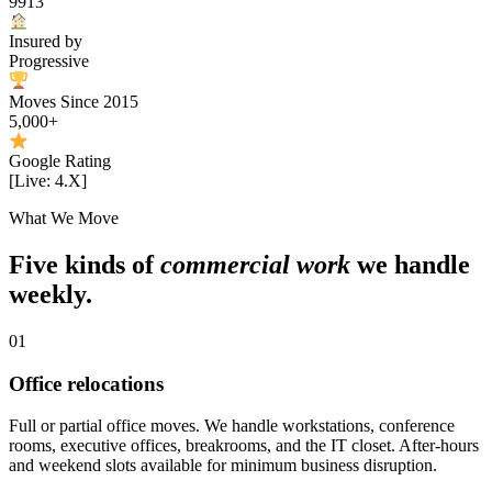
9913
Insured by
Progressive
Moves Since 2015
5,000+
Google Rating
[Live: 4.X]
What We Move
Five kinds of
commercial work
we handle
weekly.
01
Office relocations
Full or partial office moves. We handle workstations, conference
rooms, executive offices, breakrooms, and the IT closet. After-hours
and weekend slots available for minimum business disruption.