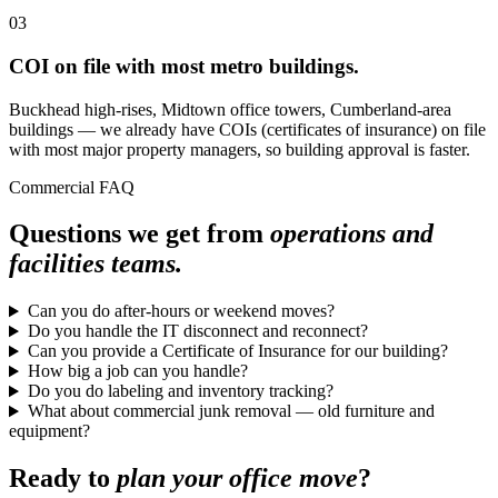
03
COI on file with most metro buildings.
Buckhead high-rises, Midtown office towers, Cumberland-area
buildings — we already have COIs (certificates of insurance) on file
with most major property managers, so building approval is faster.
Commercial FAQ
Questions we get from
operations and
facilities teams.
Can you do after-hours or weekend moves?
Do you handle the IT disconnect and reconnect?
Can you provide a Certificate of Insurance for our building?
How big a job can you handle?
Do you do labeling and inventory tracking?
What about commercial junk removal — old furniture and
equipment?
Ready to
plan your office move
?